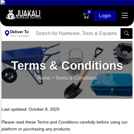
0
Login
Deliver To
Your Location
Terms & Conditions
Home
>
Terms & Conditions
Last updated: October 8, 2025
Please read these Terms and Conditions carefully before using our
platform or purchasing any products.