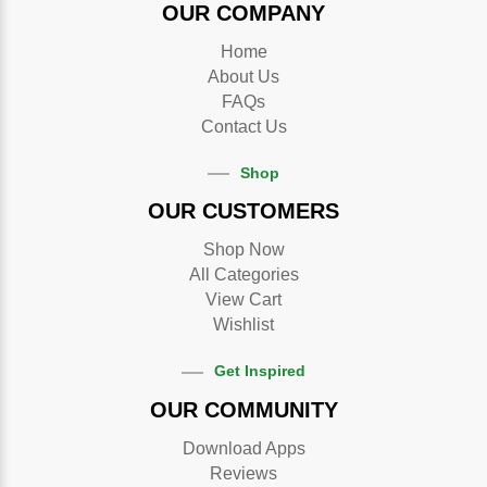
OUR COMPANY
Home
About Us
FAQs
Contact Us
Shop
OUR CUSTOMERS
Shop Now
All Categories
View Cart
Wishlist
Get Inspired
OUR COMMUNITY
Download Apps
Reviews