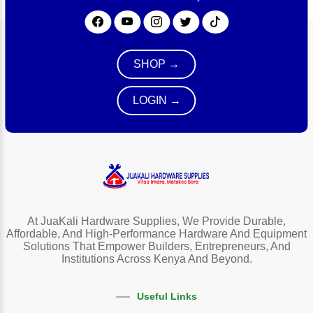
SHOP →
LOGIN →
At JuaKali Hardware Supplies, We Provide Durable,
Affordable, And High-Performance Hardware And Equipment
Solutions That Empower Builders, Entrepreneurs, And
Institutions Across Kenya And Beyond.
Useful Links