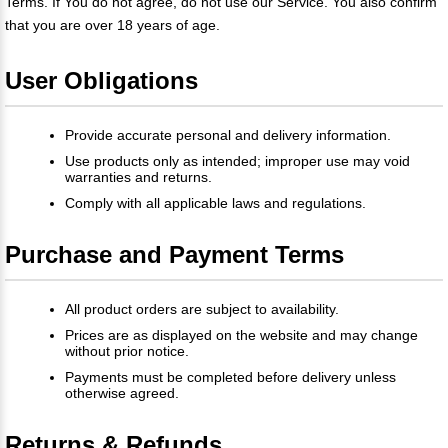
Terms. If You do not agree, do not use our Service. You also confirm
that you are over 18 years of age.
User Obligations
Provide accurate personal and delivery information.
Use products only as intended; improper use may void
warranties and returns.
Comply with all applicable laws and regulations.
Purchase and Payment Terms
All product orders are subject to availability.
Prices are as displayed on the website and may change
without prior notice.
Payments must be completed before delivery unless
otherwise agreed.
Returns & Refunds