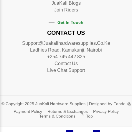
JuaKali Blogs
Join Riders
Get In Touch
CONTACT US
Support@juakalihardwaresupplies.co.ke
Ladhies Road, Kamukunji, Nairobi
+254 745 442 825
Contact Us
Live Chat Support
© Copyright 2025 JuaKali Hardware Supplies |
Designed by Fande 🚀
Payment Policy
Returns & Exchanges
Privacy Policy
Terms & Conditions
Top