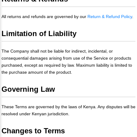
All returns and refunds are governed by our
Return & Refund Policy
.
Limitation of Liability
The Company shall not be liable for indirect, incidental, or
consequential damages arising from use of the Service or products
purchased, except as required by law. Maximum liability is limited to
the purchase amount of the product.
Governing Law
These Terms are governed by the laws of Kenya. Any disputes will be
resolved under Kenyan jurisdiction.
Changes to Terms