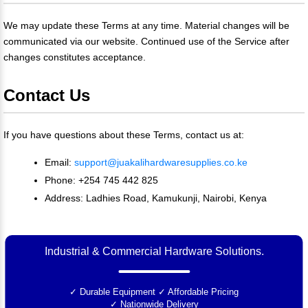
We may update these Terms at any time. Material changes will be
communicated via our website. Continued use of the Service after
changes constitutes acceptance.
Contact Us
If you have questions about these Terms, contact us at:
Email:
support@juakalihardwaresupplies.co.ke
Phone: +254 745 442 825
Address: Ladhies Road, Kamukunji, Nairobi, Kenya
Industrial & Commercial Hardware Solutions.
✓ Durable Equipment
✓ Affordable Pricing
✓ Nationwide Delivery