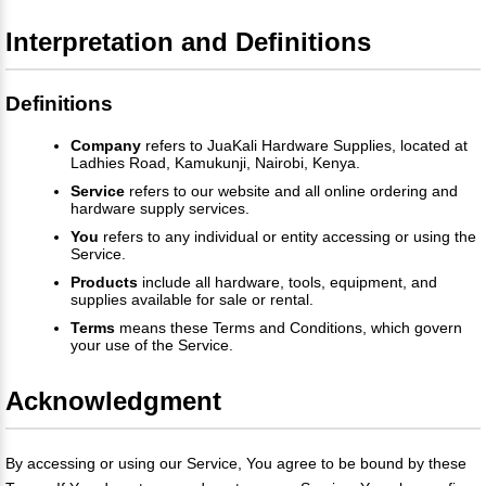
Interpretation and Definitions
Definitions
Company
refers to JuaKali Hardware Supplies, located at
Ladhies Road, Kamukunji, Nairobi, Kenya.
Service
refers to our website and all online ordering and
hardware supply services.
You
refers to any individual or entity accessing or using the
Service.
Products
include all hardware, tools, equipment, and
supplies available for sale or rental.
Terms
means these Terms and Conditions, which govern
your use of the Service.
Acknowledgment
By accessing or using our Service, You agree to be bound by these