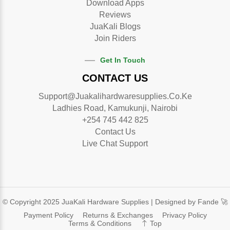
Download Apps
Reviews
JuaKali Blogs
Join Riders
Get In Touch
CONTACT US
Support@juakalihardwaresupplies.co.ke
Ladhies Road, Kamukunji, Nairobi
+254 745 442 825
Contact Us
Live Chat Support
© Copyright 2025 JuaKali Hardware Supplies |
Designed by Fande 🚀
Payment Policy
Returns & Exchanges
Privacy Policy
Terms & Conditions
Top