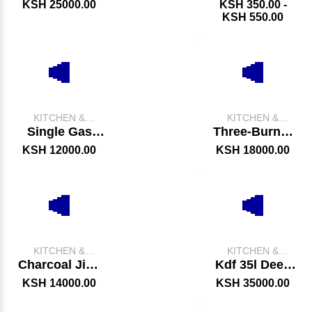
Oven
KSH 25000.00
KSH 350.00 -
KSH 550.00
KITCHEN &
KITCHEN &
CATERING
CATERING
Single Gas
Three-Burner
EQUIPMENT
EQUIPMENT
Fryer
Charcoal Jiko
KSH 12000.00
KSH 18000.00
Oven
KITCHEN &
KITCHEN &
CATERING
CATERING
Charcoal Jiko
Kdf 35l Deep
EQUIPMENT
EQUIPMENT
Oven
Fryer
KSH 14000.00
KSH 35000.00