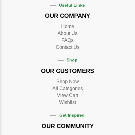
Useful Links
OUR COMPANY
Home
About Us
FAQs
Contact Us
Shop
OUR CUSTOMERS
Shop Now
All Categories
View Cart
Wishlist
Get Inspired
OUR COMMUNITY