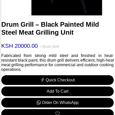
Drum Grill – Black Painted Mild
Steel Meat Grilling Unit
KSH 20000.00
/ Drum Grill
Fabricated from strong mild steel and finished in heat-
resistant black paint, this drum grill delivers efficient, high-heat
meat grilling performance for commercial and outdoor cooking
operations.
Quick Checkout
Add To Cart
Order On WhatsApp