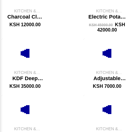
KITCHEN &
KITCHEN &
CATERING
CATERING
Charcoal Clay
Electric Potato
EQUIPMENT
EQUIPMENT
Jikos With
Peeler
KSH 12000.00
KSH
KSH 45000.00
Black Stand
42000.00
KITCHEN &
KITCHEN &
CATERING
CATERING
KDF Deep
Adjustable
EQUIPMENT
EQUIPMENT
Fryer
Grill – Heavy-
KSH 35000.00
KSH 7000.00
Duty Charcoal
Meat Grilling
Unit
KITCHEN &
KITCHEN &