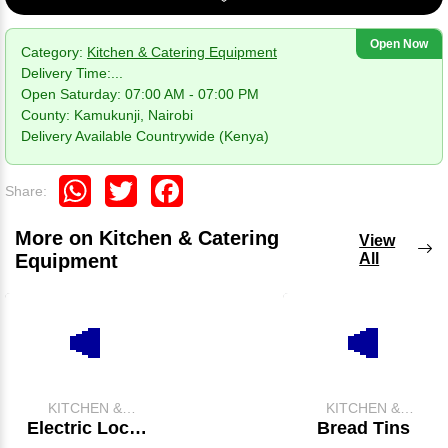
Open Now
Category:
Kitchen & Catering Equipment
Delivery Time:
...
Open Saturday: 07:00 AM - 07:00 PM
County: Kamukunji, Nairobi
Delivery Available Countrywide (Kenya)
WhatsApp
Twitter
Facebook
Share:
More on Kitchen & Catering
View
Equipment
All
KITCHEN &
KITCHEN &
CATERING
CATERING
Electric Local
Bread Tins
EQUIPMENT
EQUIPMENT