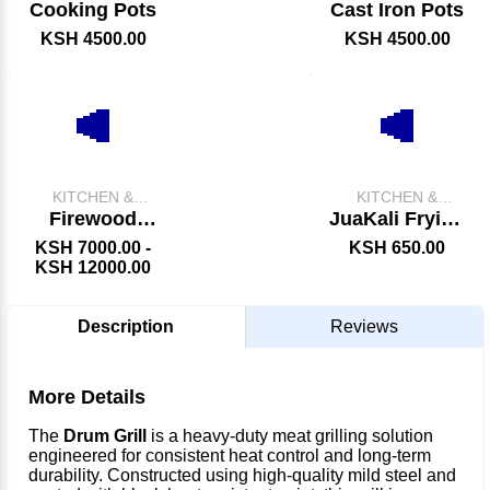
CATERING
CATERING
Cooking Pots
Cast Iron Pots
EQUIPMENT
EQUIPMENT
KSH 4500.00
KSH 4500.00
KITCHEN &
KITCHEN &
CATERING
CATERING
Firewood
JuaKali Frying
EQUIPMENT
EQUIPMENT
Chips Fryer
Karai &
KSH 7000.00 -
KSH 650.00
Skimmer
KSH 12000.00
Description
Reviews
More Details
The
Drum Grill
is a heavy-duty meat grilling solution
engineered for consistent heat control and long-term
durability. Constructed using high-quality mild steel and