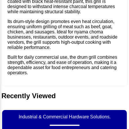
coated with black heat-resistant paint, this grill is
designed to withstand intense charcoal temperatures
while maintaining structural stability.
Its drum-style design promotes even heat circulation,
ensuring uniform grilling of meat such as beef, goat,
chicken, and sausages. Ideal for nyama choma
businesses, restaurants, outdoor events, and roadside
vendors, the grill supports high-output cooking with
reliable performance.
Built for daily commercial use, the drum grill combines
strength, efficiency, and ease of operation, making it a
dependable asset for food entrepreneurs and catering
operators.
Recently Viewed
Industrial & Commercial Hardware Solutions.