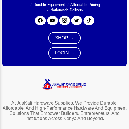
✓ Durable Equipment
✓ Affordable Pricing
✓ Nationwide Delivery
SHOP →
LOGIN →
At JuaKali Hardware Supplies, We Provide Durable,
Affordable, And High-Performance Hardware And Equipment
Solutions That Empower Builders, Entrepreneurs, And
Institutions Across Kenya And Beyond.