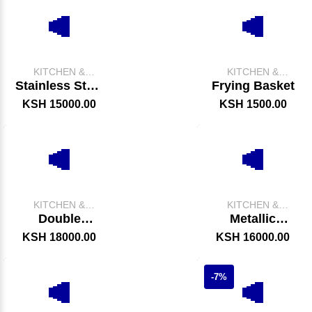
KITCHEN &
KITCHEN &
CATERING
CATERING
Stainless Steel
Frying Basket
EQUIPMENT
EQUIPMENT
Chips Display
KSH 15000.00
KSH 1500.00
Warmer
KITCHEN &
KITCHEN &
CATERING
CATERING
Double
Metallic
EQUIPMENT
EQUIPMENT
Electric Fryer
Cooking Jiko
KSH 18000.00
KSH 16000.00
(Locally Made)
-7%