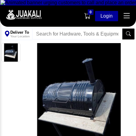
0
Login
Deliver To
Your Location