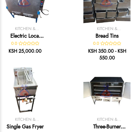
KITCHEN &
KITCHEN &
CATERING
CATERING
Electric Local
Bread Tins
EQUIPMENT
EQUIPMENT
Oven
0.0
0.0
KSH 25,000.00
KSH 350.00 - KSH
550.00
KITCHEN &
KITCHEN &
CATERING
CATERING
Single Gas Fryer
Three-Burner
EQUIPMENT
EQUIPMENT