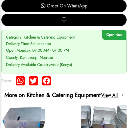
Order On WhatsApp
Open Now
Category:
Kitchen & Catering Equipment
Delivery Time:
Set Location
Open Monday: 07:00 AM - 07:00 PM
County: Kamukunji, Nairobi
Delivery Available Countrywide (Kenya)
WhatsApp
Twitter
Facebook
Share:
More on Kitchen & Catering Equipment
View All