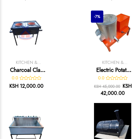
-7%
KITCHEN &
KITCHEN &
CATERING
CATERING
Charcoal Clay
Electric Potato
EQUIPMENT
EQUIPMENT
Jikos With Black
Peeler
0.0
0.0
Stand
KSH 12,000.00
KSH
KSH 45,000.00
42,000.00