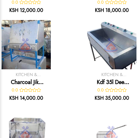
Charcoal Jiko
0.0
0.0
Oven
KSH 12,000.00
KSH 18,000.00
KITCHEN &
KITCHEN &
CATERING
CATERING
Charcoal Jiko
Kdf 35l Deep
EQUIPMENT
EQUIPMENT
Oven
Fryer
0.0
0.0
KSH 14,000.00
KSH 35,000.00