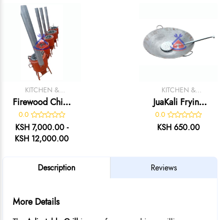
KITCHEN &
KITCHEN &
CATERING
CATERING
Firewood Chips
JuaKali Frying
EQUIPMENT
EQUIPMENT
Fryer
Karai & Skimmer
0.0
0.0
KSH 7,000.00 -
KSH 650.00
KSH 12,000.00
Description
Reviews
More Details