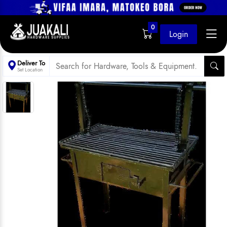
0
Login
Deliver To
Set Location