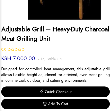
Adjustable Grill – Heavy-Duty Charcoal
Meat Grilling Unit
0.0
KSH 7,000.00
/ Adjustable Grill
Designed for controlled heat management, this adjustable grill
allows flexible height adjustment for efficient, even meat grilling
in commercial, outdoor, and catering environments.
Quick Checkout
Add To Cart