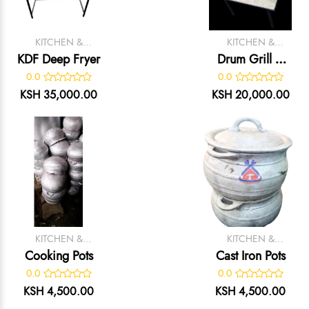
KITCHEN &
KITCHEN &
CATERING
CATERING
KDF Deep Fryer
Drum Grill –
EQUIPMENT
EQUIPMENT
Black Painted
0.0
0.0
Mild Steel Meat
KSH 35,000.00
KSH 20,000.00
Grilling Unit
KITCHEN &
KITCHEN &
CATERING
CATERING
Cooking Pots
Cast Iron Pots
EQUIPMENT
EQUIPMENT
0.0
0.0
KSH 4,500.00
KSH 4,500.00