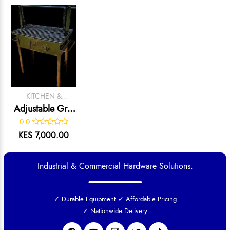
KITCHEN &
CATERING
Adjustable Grill
EQUIPMENT
– Heavy-Duty
0.0
Charcoal Meat
KES 7,000.00
Grilling Unit
Industrial & Commercial Hardware Solutions.
✓ Durable Equipment
✓ Affordable Pricing
✓ Nationwide Delivery