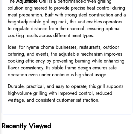
The
Adjustable Grill
is a performance-driven grilling
solution engineered to provide precise heat control during
meat preparation. Built with strong steel construction and a
height-adjustable grilling rack, this unit enables operators
to regulate distance from the charcoal, ensuring optimal
cooking results across different meat types.
Ideal for nyama choma businesses, restaurants, outdoor
catering, and events, the adjustable mechanism improves
cooking efficiency by preventing burning while enhancing
flavor consistency. Its stable frame design ensures safe
operation even under continuous high-heat usage.
Durable, practical, and easy to operate, this grill supports
high-volume grilling with improved control, reduced
wastage, and consistent customer satisfaction.
Recently Viewed