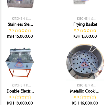
KITCHEN &
KITCHEN &
CATERING
CATERING
Stainless Steel
Frying Basket
EQUIPMENT
EQUIPMENT
Chips Display
0.0
0.0
Warmer
KSH 15,000.00
KSH 1,500.00
KITCHEN &
KITCHEN &
CATERING
CATERING
Double Electric
Metallic Cooking
EQUIPMENT
EQUIPMENT
Fryer (Locally
Jiko
0.0
0.0
Made)
KSH 18,000.00
KSH 16,000.00