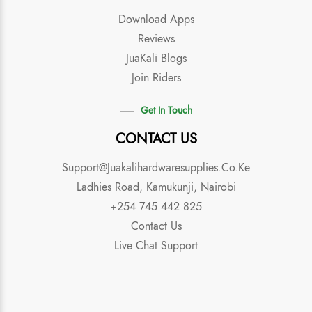
Download Apps
Reviews
JuaKali Blogs
Join Riders
Get In Touch
CONTACT US
Support@juakalihardwaresupplies.co.ke
Ladhies Road, Kamukunji, Nairobi
+254 745 442 825
Contact Us
Live Chat Support