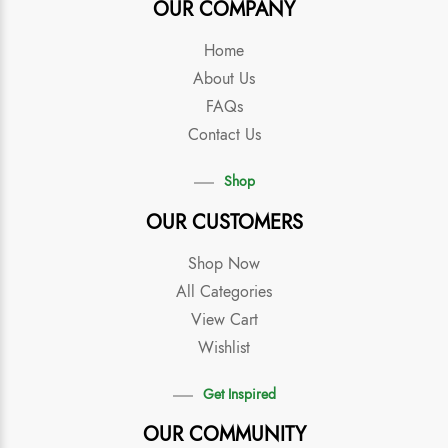
OUR COMPANY
Home
About Us
FAQs
Contact Us
Shop
OUR CUSTOMERS
Shop Now
All Categories
View Cart
Wishlist
Get Inspired
OUR COMMUNITY