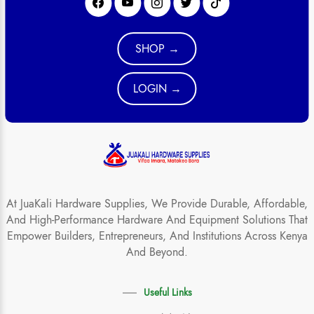
SHOP →
LOGIN →
At JuaKali Hardware Supplies, We Provide Durable, Affordable,
And High-Performance Hardware And Equipment Solutions That
Empower Builders, Entrepreneurs, And Institutions Across Kenya
And Beyond.
Useful Links