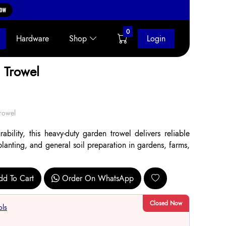
0
Hardware
Shop
Login
 Trowel
rowel
bility, this heavy-duty garden trowel delivers reliable
planting, and general soil preparation in gardens, farms,
dd To Cart
Order On WhatsApp
Closed Now
ols