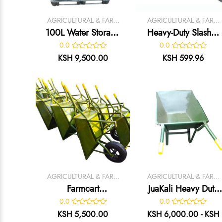
AGRICULTURAL & FARM
AGRICULTURAL & FARM
TOOLS
TOOLS
100L Water Storage
Heavy-Duty Slasher
Tank
– Durable Grass
0.0
0.0
Cutting & Land
KSH 9,500.00
KSH 599.96
Clearing Tool
AGRICULTURAL & FARM
AGRICULTURAL & FARM
TOOLS
TOOLS
Farmcart
JuaKali Heavy Duty
Wheelbarrow
Garden
0.0
0.0
Wheelbarrow
KSH 5,500.00
KSH 6,000.00 - KSH