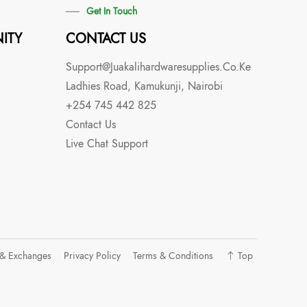
Get In Touch
ITY
CONTACT US
Support@juakalihardwaresupplies.co.ke
Ladhies Road, Kamukunji, Nairobi
+254 745 442 825
Contact Us
Live Chat Support
 & Exchanges
Privacy Policy
Terms & Conditions
Top