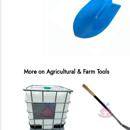
More on Agricultural & Farm Tools