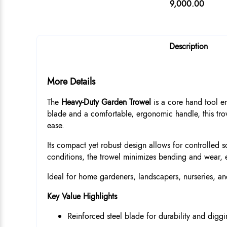
9,000.00
Description
More Details
The
Heavy-Duty Garden Trowel
is a core hand tool e
blade and a comfortable, ergonomic handle, this trow
ease.
Its compact yet robust design allows for controlled s
conditions, the trowel minimizes bending and wear, 
Ideal for home gardeners, landscapers, nurseries, and
Key Value Highlights
Reinforced steel blade for durability and diggi