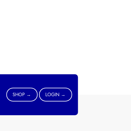
SHOP →
LOGIN →