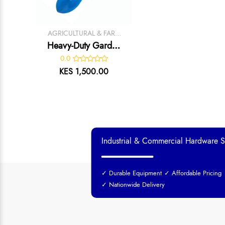
AGRICULTURAL & FARM
TOOLS
Heavy-Duty Garden
Trowel
0.0
KES 1,500.00
Industrial & Commercial Hardware S
✓ Durable Equipment
✓ Affordable Pricing
✓ Nationwide Delivery