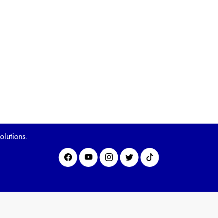
olutions.