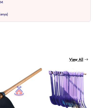
PM
Kenya)
book
View All