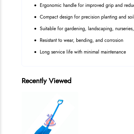
Ergonomic handle for improved grip and redu
Compact design for precision planting and soil
Suitable for gardening, landscaping, nurseries
Resistant to wear, bending, and corrosion
Long service life with minimal maintenance
Recently Viewed