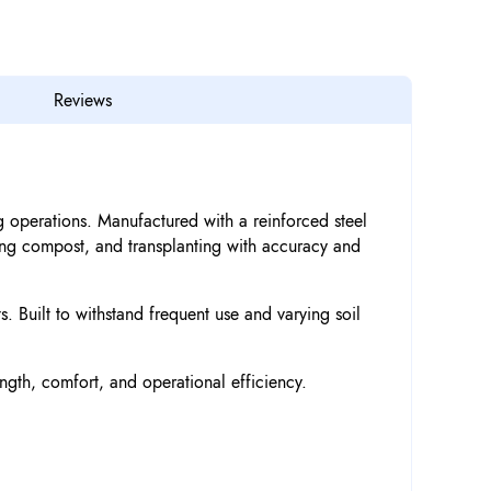
Reviews
 operations. Manufactured with a reinforced steel
xing compost, and transplanting with accuracy and
. Built to withstand frequent use and varying soil
ength, comfort, and operational efficiency.