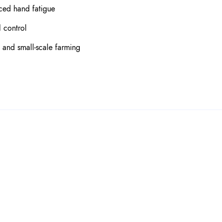
ced hand fatigue
 control
, and small-scale farming