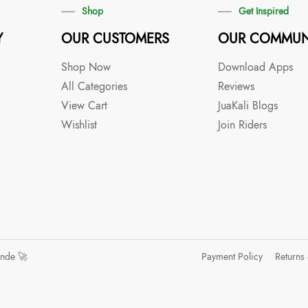
Shop
Get Inspired
Y
OUR CUSTOMERS
OUR COMMUN
Shop Now
Download Apps
All Categories
Reviews
View Cart
JuaKali Blogs
Wishlist
Join Riders
ande 🚀
Payment Policy
Returns