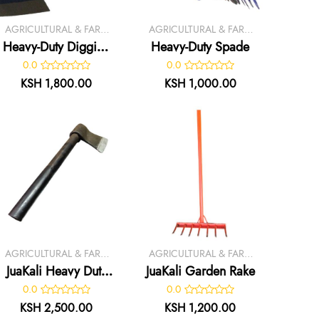
AGRICULTURAL & FARM
AGRICULTURAL & FARM
TOOLS
TOOLS
Heavy-Duty Digging
Heavy-Duty Spade
Jembe –
0.0
0.0
KSH 1,800.00
KSH 1,000.00
AGRICULTURAL & FARM
AGRICULTURAL & FARM
TOOLS
TOOLS
JuaKali Heavy Duty
JuaKali Garden Rake
Axe
0.0
0.0
KSH 2,500.00
KSH 1,200.00