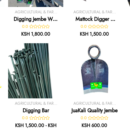
AGRICULTURAL & FARM
AGRICULTURAL & FARM
TOOLS
TOOLS
Digging Jembe With
Mattock Digger /
Handle
Axe
0.0
0.0
KSH 1,800.00
KSH 1,500.00
AGRICULTURAL & FARM
AGRICULTURAL & FARM
TOOLS
TOOLS
Digging Bar
JuaKali Quality Jembe
0.0
0.0
KSH 1,500.00 - KSH
KSH 600.00