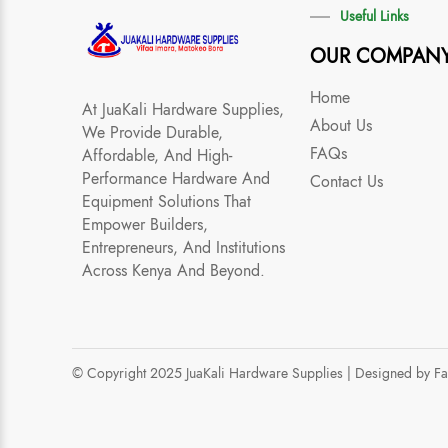
Useful Links
OUR COMPAN
Home
At JuaKali Hardware Supplies,
About Us
We Provide Durable,
FAQs
Affordable, And High-
Performance Hardware And
Contact Us
Equipment Solutions That
Empower Builders,
Entrepreneurs, And Institutions
Across Kenya And Beyond.
© Copyright 2025 JuaKali Hardware Supplies |
Designed by F