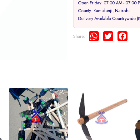
Open Friday: 07:00 AM - 07:00 
County: Kamukunji, Nairobi
Delivery Available Countrywide (
WhatsApp
Twitter
Face
Share: