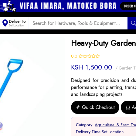
Deliver To
Set Location
Heavy-Duty Garden
0.0
KSH 1,500.00
/ Garden T
Designed for precision and dura
performance for planting, trans
and landscaping projects.
Quick Checkout
A
Category:
Agricultural & Farm To
Delivery Time:
Set Location