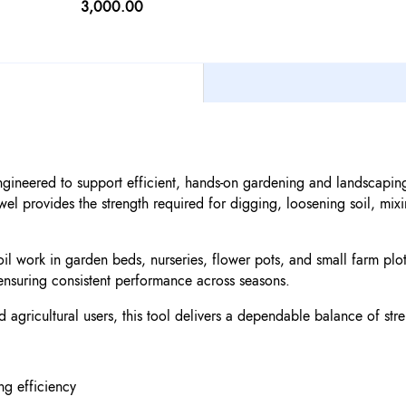
3,000.00
ngineered to support efficient, hands-on gardening and landscaping
el provides the strength required for digging, loosening soil, mi
oil work in garden beds, nurseries, flower pots, and small farm plots
ensuring consistent performance across seasons.
 agricultural users, this tool delivers a dependable balance of str
ng efficiency