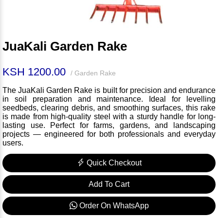
JuaKali Garden Rake
KSH 1200.00
/ Garden Rake
The JuaKali Garden Rake is built for precision and endurance
in soil preparation and maintenance. Ideal for levelling
seedbeds, clearing debris, and smoothing surfaces, this rake
is made from high-quality steel with a sturdy handle for long-
lasting use. Perfect for farms, gardens, and landscaping
projects — engineered for both professionals and everyday
users.
Quick Checkout
Add To Cart
Order On WhatsApp