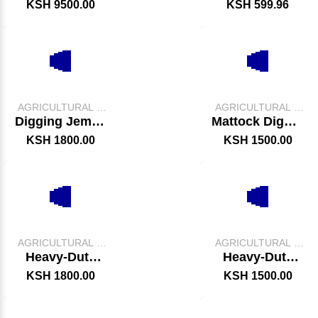
Storage Tank
Slasher –
KSH 9500.00
KSH 599.96
Durable Grass
Cutting & Land
Clearing Tool
AGRICULTURAL &
AGRICULTURAL &
FARM TOOLS
FARM TOOLS
Digging Jembe
Mattock Digger
With Handle
/ Axe
KSH 1800.00
KSH 1500.00
AGRICULTURAL &
AGRICULTURAL &
FARM TOOLS
FARM TOOLS
Heavy-Duty
Heavy-Duty
Digging Jembe
Garden Trowel
KSH 1800.00
KSH 1500.00
–