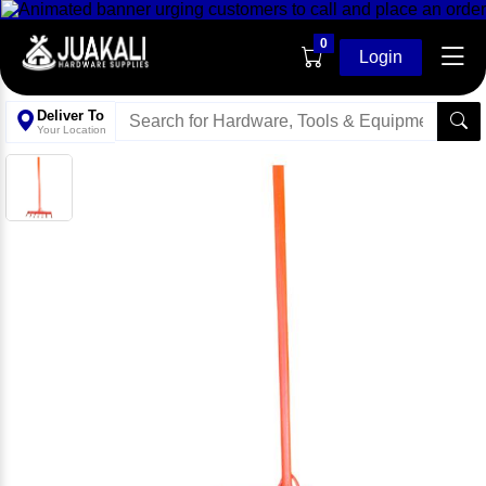
0
Login
Deliver To
Your Location