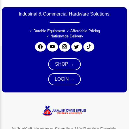
Industrial & Commercial Hardware Solutions.
✓ Durable Equipment
✓ Affordable Pricing
✓ Nationwide Delivery
SHOP →
LOGIN →