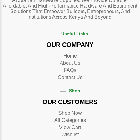
At JuaKali Hardware Supplies, We Provide Durable,
Affordable, And High-Performance Hardware And Equipment
Solutions That Empower Builders, Entrepreneurs, And
Institutions Across Kenya And Beyond.
Useful Links
OUR COMPANY
Home
About Us
FAQs
Contact Us
Shop
OUR CUSTOMERS
Shop Now
All Categories
View Cart
Wishlist