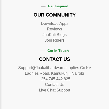
Get Inspired
OUR COMMUNITY
Download Apps
Reviews
JuaKali Blogs
Join Riders
Get In Touch
CONTACT US
Support@juakalihardwaresupplies.co.ke
Ladhies Road, Kamukunji, Nairobi
+254 745 442 825
Contact Us
Live Chat Support