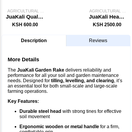
AGRICULTURAL &
AGRICULTURAL &
FARM TOOLS
FARM TOOLS
JuaKali Quality
JuaKali Heavy
Jembe
Duty Axe
KSH 600.00
KSH 2500.00
Description
Reviews
More Details
The
JuaKali Garden Rake
delivers reliability and
performance for all your soil and garden maintenance
needs. Designed for
tilling, levelling, and clearing
, it’s
an essential tool for both small-scale and large-scale
farming operations.
Key Features:
Durable steel head
with strong tines for effective
soil movement
Ergonomic wooden or metal handle
for a firm,
comfortable grip