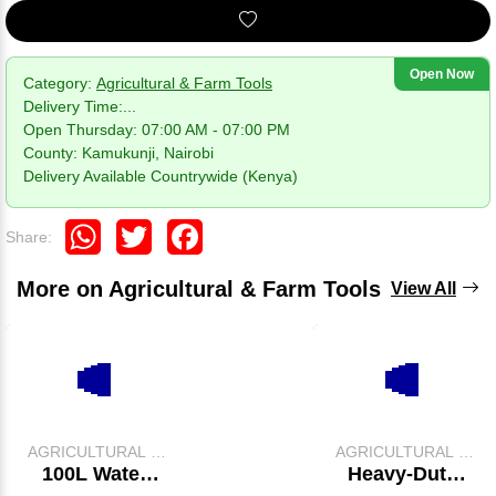
Open Now
Category:
Agricultural & Farm Tools
Delivery Time:
...
Open Thursday: 07:00 AM - 07:00 PM
County: Kamukunji, Nairobi
Delivery Available Countrywide (Kenya)
WhatsApp
Twitter
Facebook
Share:
More on Agricultural & Farm Tools
View All
AGRICULTURAL &
AGRICULTURAL &
FARM TOOLS
FARM TOOLS
100L Water
Heavy-Duty