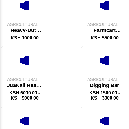
AGRICULTURAL &
AGRICULTURAL &
FARM TOOLS
FARM TOOLS
Heavy-Duty
Farmcart
Spade
Wheelbarrow
KSH 1000.00
KSH 5500.00
AGRICULTURAL &
AGRICULTURAL &
FARM TOOLS
FARM TOOLS
JuaKali Heavy
Digging Bar
Duty Garden
KSH 6000.00 -
KSH 1500.00 -
Wheelbarrow
KSH 9000.00
KSH 3000.00