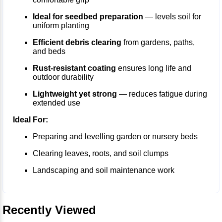
Ideal for seedbed preparation
— levels soil for
uniform planting
Efficient debris clearing
from gardens, paths,
and beds
Rust-resistant coating
ensures long life and
outdoor durability
Lightweight yet strong
— reduces fatigue during
extended use
Ideal For:
Preparing and levelling garden or nursery beds
Clearing leaves, roots, and soil clumps
Landscaping and soil maintenance work
Recently Viewed