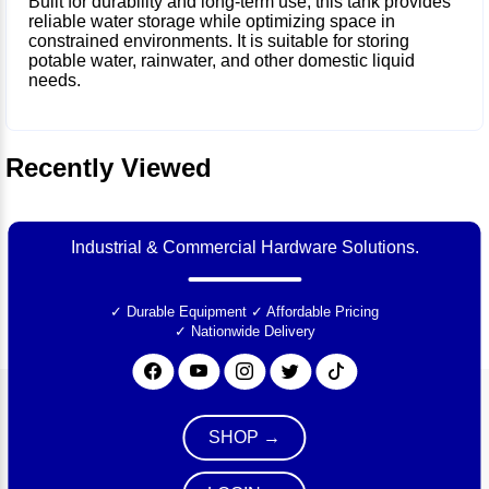
Built for durability and long-term use, this tank provides
reliable water storage while optimizing space in
constrained environments. It is suitable for storing
potable water, rainwater, and other domestic liquid
needs.
Recently Viewed
Industrial & Commercial Hardware Solutions.
✓ Durable Equipment
✓ Affordable Pricing
✓ Nationwide Delivery
SHOP →