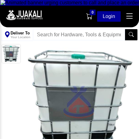
0
Login
Deliver To
Your Location