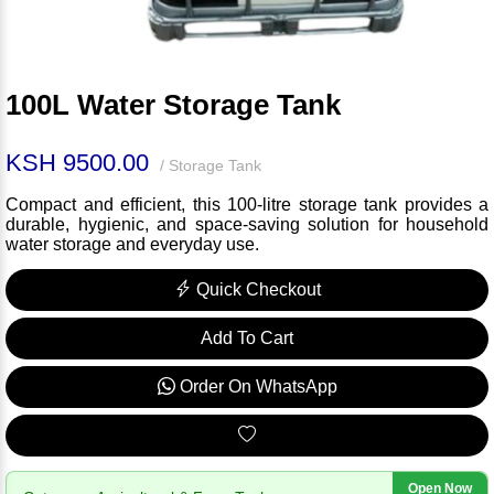
100L Water Storage Tank
KSH 9500.00
/ Storage Tank
Compact and efficient, this 100-litre storage tank provides a
durable, hygienic, and space-saving solution for household
water storage and everyday use.
Quick Checkout
Add To Cart
Order On WhatsApp
Open Now