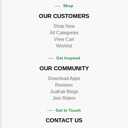
Shop
OUR CUSTOMERS
Shop Now
All Categories
View Cart
Wishlist
Get Inspired
OUR COMMUNITY
Download Apps
Reviews
JuaKali Blogs
Join Riders
Get In Touch
CONTACT US