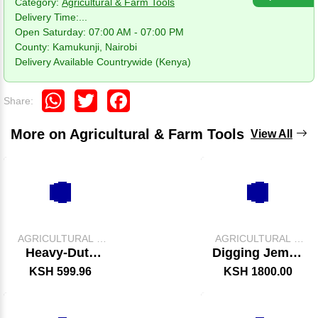
Category:
Agricultural & Farm Tools
Delivery Time:
...
Open Saturday: 07:00 AM - 07:00 PM
County: Kamukunji, Nairobi
Delivery Available Countrywide (Kenya)
WhatsApp
Twitter
Facebook
Share:
More on Agricultural & Farm Tools
View All
AGRICULTURAL &
AGRICULTURAL &
FARM TOOLS
FARM TOOLS
Heavy-Duty
Digging Jembe
Slasher –
With Handle
KSH 599.96
KSH 1800.00
Durable Grass
Cutting & Land
Clearing Tool