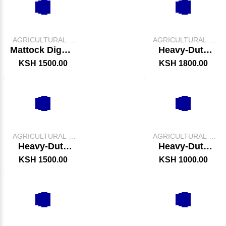
AGRICULTURAL &
AGRICULTURAL &
FARM TOOLS
FARM TOOLS
Mattock Digger
Heavy-Duty
/ Axe
Digging Jembe
KSH 1500.00
KSH 1800.00
–
AGRICULTURAL &
AGRICULTURAL &
FARM TOOLS
FARM TOOLS
Heavy-Duty
Heavy-Duty
Garden Trowel
Spade
KSH 1500.00
KSH 1000.00