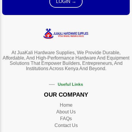
LOGIN →
At JuaKali Hardware Supplies, We Provide Durable,
Affordable, And High-Performance Hardware And Equipment
Solutions That Empower Builders, Entrepreneurs, And
Institutions Across Kenya And Beyond.
Useful Links
OUR COMPANY
Home
About Us
FAQs
Contact Us