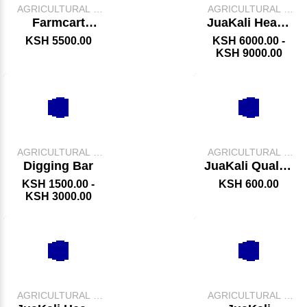
AGRICULTURAL &
AGRICULTURAL &
FARM TOOLS
FARM TOOLS
Farmcart
JuaKali Heavy
Wheelbarrow
Duty Garden
KSH 5500.00
KSH 6000.00 -
Wheelbarrow
KSH 9000.00
AGRICULTURAL &
AGRICULTURAL &
FARM TOOLS
FARM TOOLS
Digging Bar
JuaKali Quality
Jembe
KSH 1500.00 -
KSH 600.00
KSH 3000.00
AGRICULTURAL &
AGRICULTURAL &
FARM TOOLS
FARM TOOLS