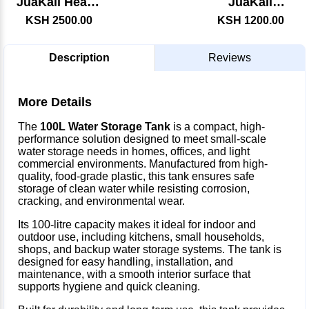
JuaKali Heavy
JuaKali
Duty Axe
Garden Rake
KSH 2500.00
KSH 1200.00
Description
Reviews
More Details
The
100L Water Storage Tank
is a compact, high-
performance solution designed to meet small-scale
water storage needs in homes, offices, and light
commercial environments. Manufactured from high-
quality, food-grade plastic, this tank ensures safe
storage of clean water while resisting corrosion,
cracking, and environmental wear.
Its 100-litre capacity makes it ideal for indoor and
outdoor use, including kitchens, small households,
shops, and backup water storage systems. The tank is
designed for easy handling, installation, and
maintenance, with a smooth interior surface that
supports hygiene and quick cleaning.