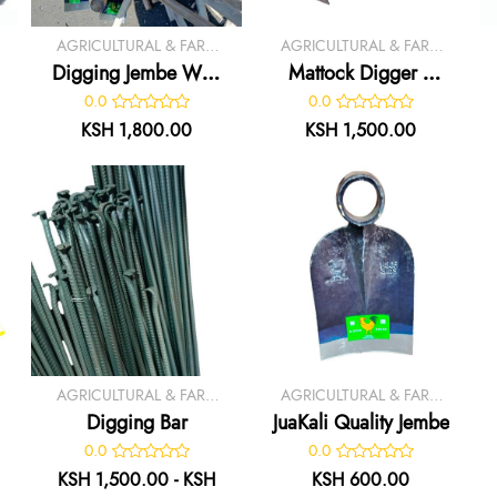
AGRICULTURAL & FARM
AGRICULTURAL & FARM
TOOLS
TOOLS
Digging Jembe With
Mattock Digger /
Handle
Axe
0.0
0.0
KSH 1,800.00
KSH 1,500.00
AGRICULTURAL & FARM
AGRICULTURAL & FARM
TOOLS
TOOLS
Digging Bar
JuaKali Quality Jembe
0.0
0.0
KSH 1,500.00 - KSH
KSH 600.00