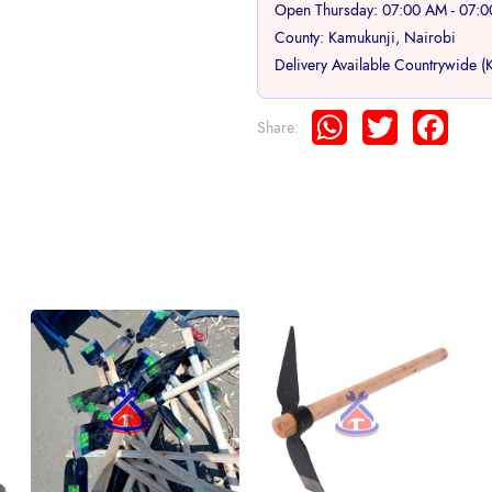
Open Thursday: 07:00 AM - 07:
County: Kamukunji, Nairobi
Delivery Available Countrywide (
WhatsApp
Twitter
Face
Share: