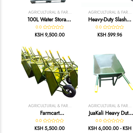
AGRICULTURAL & FARM
AGRICULTURAL & FARM
TOOLS
TOOLS
100L Water Storage
Heavy-Duty Slasher
Tank
– Durable Grass
0.0
0.0
Cutting & Land
KSH 9,500.00
KSH 599.96
Clearing Tool
AGRICULTURAL & FARM
AGRICULTURAL & FARM
TOOLS
TOOLS
Farmcart
JuaKali Heavy Duty
Wheelbarrow
Garden
0.0
0.0
Wheelbarrow
KSH 5,500.00
KSH 6,000.00 - KSH