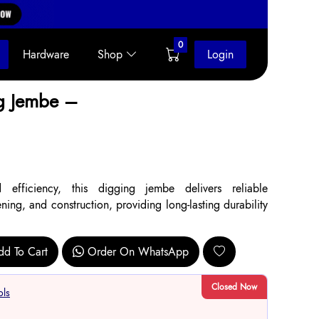
0
Hardware
Shop
Login
g Jembe –
 efficiency, this digging jembe delivers reliable
ing, and construction, providing long-lasting durability
dd To Cart
Order On WhatsApp
Closed Now
ols