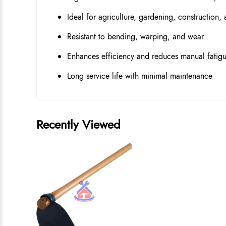
Ideal for agriculture, gardening, construction,
Resistant to bending, warping, and wear
Enhances efficiency and reduces manual fatig
Long service life with minimal maintenance
Recently Viewed