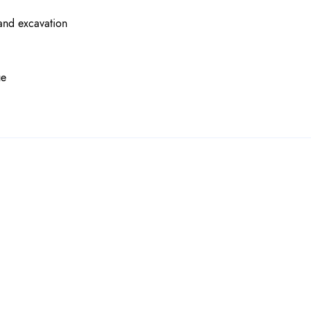
 and excavation
ue