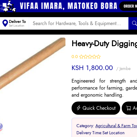
Deliver To
Set Location
Heavy-Duty Diggin
0.0
KSH 1,800.00
/ Jembe
Engineered for strength and
performance for farming, garden
and ergonomic handling.
Quick Checkout
A
Category:
Agricultural & Farm To
Delivery Time:
Set Location