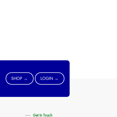
SHOP →
LOGIN →
Get In Touch