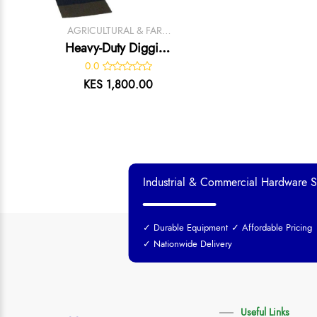
AGRICULTURAL & FARM
TOOLS
Heavy-Duty Digging
Jembe –
0.0
KES 1,800.00
Industrial & Commercial Hardware S
✓ Durable Equipment
✓ Affordable Pricing
✓ Nationwide Delivery
Useful Links