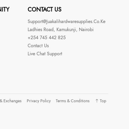
ITY
CONTACT US
Support@juakalihardwaresupplies.co.ke
Ladhies Road, Kamukunji, Nairobi
+254 745 442 825
Contact Us
Live Chat Support
 & Exchanges
Privacy Policy
Terms & Conditions
Top