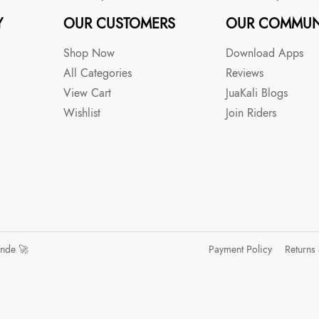
Y
OUR CUSTOMERS
OUR COMMUN
Shop Now
Download Apps
All Categories
Reviews
View Cart
JuaKali Blogs
Wishlist
Join Riders
ande 🚀
Payment Policy
Returns