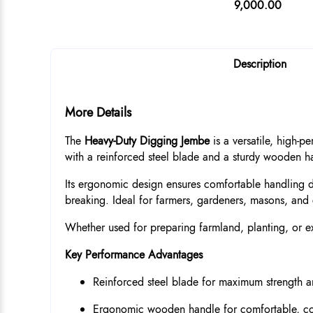
9,000.00
Description
More Details
The
Heavy-Duty Digging Jembe
is a versatile, high-p
with a reinforced steel blade and a sturdy wooden han
Its ergonomic design ensures comfortable handling du
breaking. Ideal for farmers, gardeners, masons, and 
Whether used for preparing farmland, planting, or exc
Key Performance Advantages
Reinforced steel blade for maximum strength an
Ergonomic wooden handle for comfortable, co