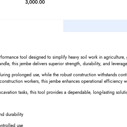
3,000.00
erformance tool designed to simplify heavy soil work in agriculture
dle, this jembe delivers superior strength, durability, and leverage
ring prolonged use, while the robust construction withstands conti
construction workers, this jembe enhances operational efficiency wh
avation tasks, this tool provides a dependable, long-lasting solutio
d durability
ntrolled use