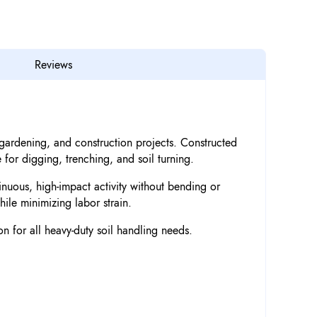
Reviews
, gardening, and construction projects. Constructed
 for digging, trenching, and soil turning.
nuous, high-impact activity without bending or
ile minimizing labor strain.
n for all heavy-duty soil handling needs.