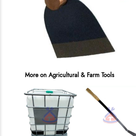
More on Agricultural & Farm Tools