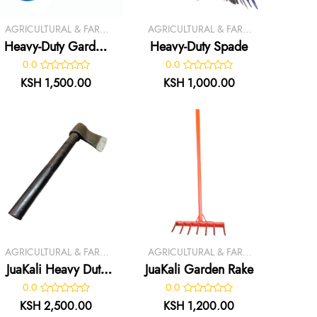
AGRICULTURAL & FARM
AGRICULTURAL & FARM
TOOLS
TOOLS
Heavy-Duty Garden
Heavy-Duty Spade
Trowel
0.0
0.0
KSH 1,500.00
KSH 1,000.00
AGRICULTURAL & FARM
AGRICULTURAL & FARM
TOOLS
TOOLS
JuaKali Heavy Duty
JuaKali Garden Rake
Axe
0.0
0.0
KSH 2,500.00
KSH 1,200.00