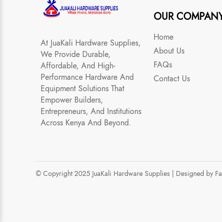
OUR COMPAN
Home
At JuaKali Hardware Supplies,
About Us
We Provide Durable,
FAQs
Affordable, And High-
Performance Hardware And
Contact Us
Equipment Solutions That
Empower Builders,
Entrepreneurs, And Institutions
Across Kenya And Beyond.
© Copyright 2025 JuaKali Hardware Supplies |
Designed by F