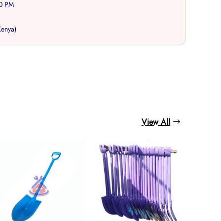
00 PM
Kenya)
book
View All