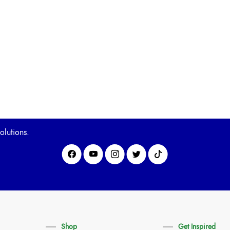
olutions.
Shop
Get Inspired